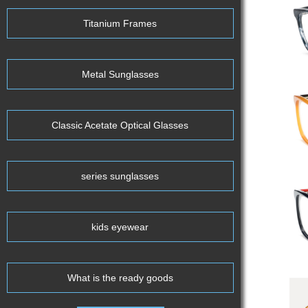
Titanium Frames
Metal Sunglasses
Classic Acetate Optical Glasses
series sunglasses
kids eyewear
What is the ready goods