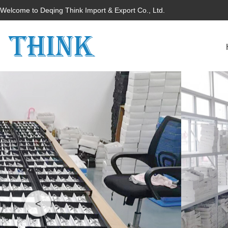
Welcome to Deqing Think Import & Export Co., Ltd.
<