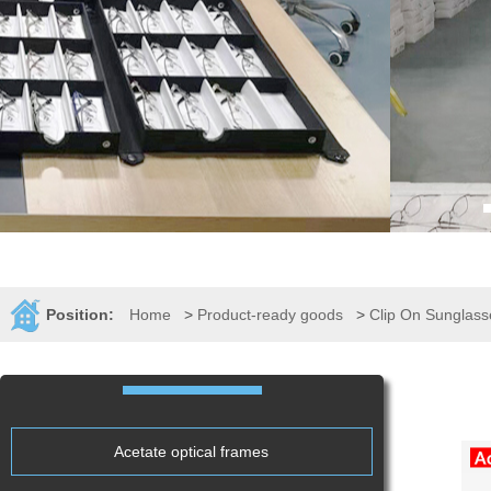
Position:
Home
>
Product-ready goods
>
Clip On Sunglass
Acetate optical frames