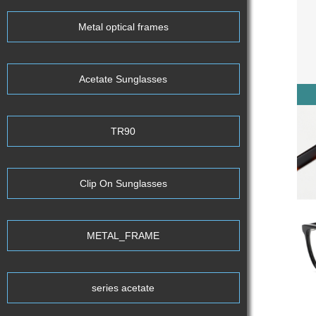
Metal optical frames
Acetate Sunglasses
TR90
Clip On Sunglasses
METAL_FRAME
series acetate