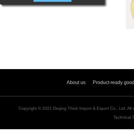
About us
Product-ready goo
Copyright © 2021 Deqing Think Import & Export Co., Ltd. All 
Technical