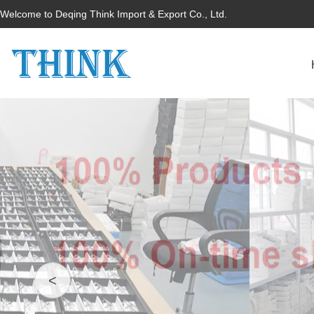
Welcome to Deqing Think Import & Export Co., Ltd.
<