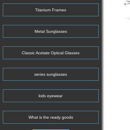
Titanium Frames
Metal Sunglasses
Classic Acetate Optical Glasses
series sunglasses
kids eyewear
What is the ready goods