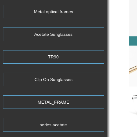
Metal optical frames
Acetate Sunglasses
TR90
Clip On Sunglasses
METAL_FRAME
series acetate