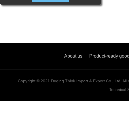
About us
Product-ready goo
Copyright © 2021 Deqing Think Import & Export Co., Ltd. All 
Technical