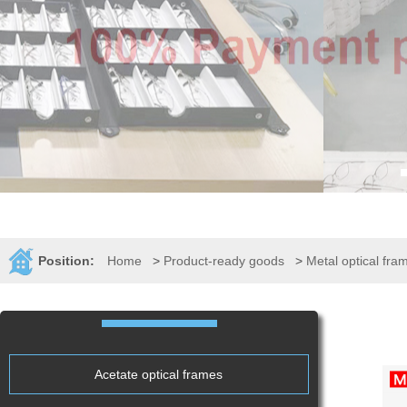
Position:
Home
>
Product-ready goods
>
Metal optical fra
Acetate optical frames