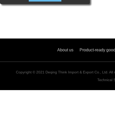
About us
Product-ready goo
Copyright © 2021 Deqing Think Import & Export Co., Ltd. All 
Technical