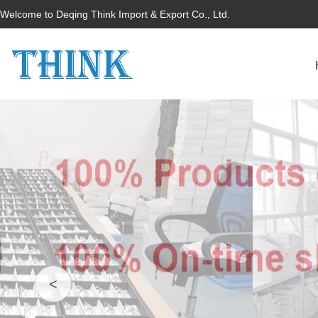
Welcome to Deqing Think Import & Export Co., Ltd.
<