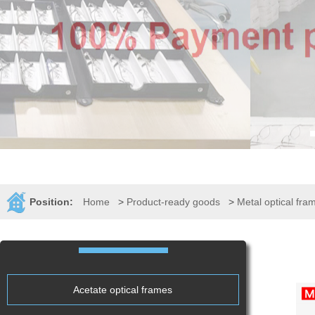
Position:
Home
>
Product-ready goods
>
Metal optical fra
Acetate optical frames