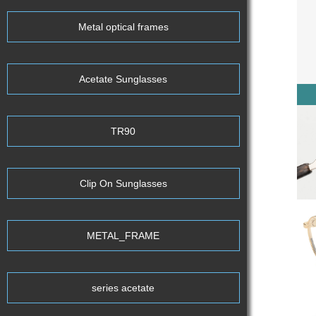
Metal optical frames
Acetate Sunglasses
TR90
Clip On Sunglasses
METAL_FRAME
series acetate