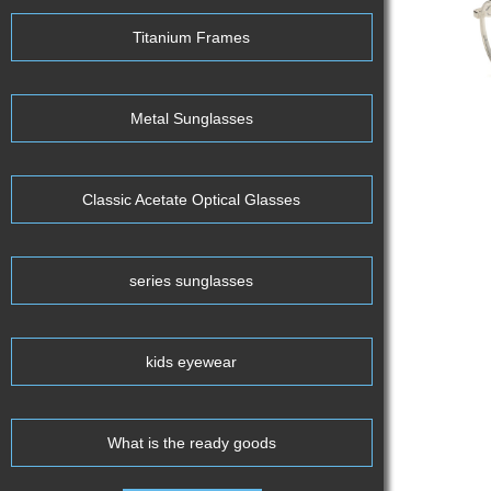
Titanium Frames
Metal Sunglasses
Classic Acetate Optical Glasses
series sunglasses
kids eyewear
What is the ready goods