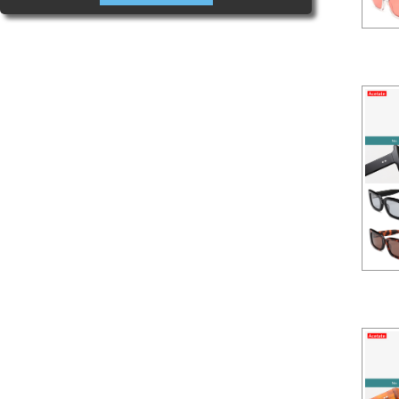
Aceta
Aceta