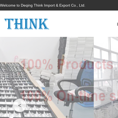
Welcome to Deqing Think Import & Export Co., Ltd.
<