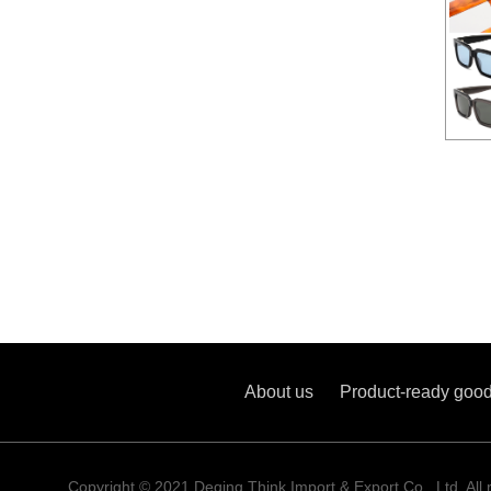
Aceta
About us
Product-ready goo
Copyright © 2021 Deqing Think Import & Export Co., Ltd. All 