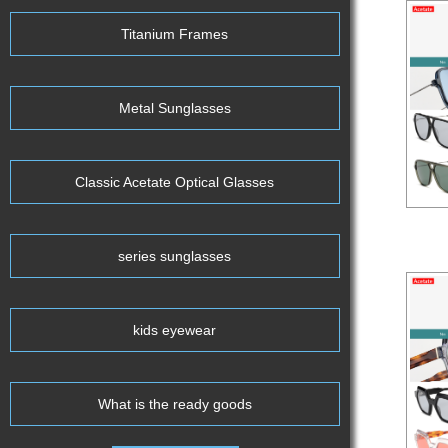
Titanium Frames
Metal Sunglasses
Classic Acetate Optical Glasses
Aceta
series sunglasses
kids eyewear
What is the ready goods