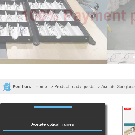
Position:
Home
>
Product-ready goods
>
Acetate Sunglass
Acetate optical frames