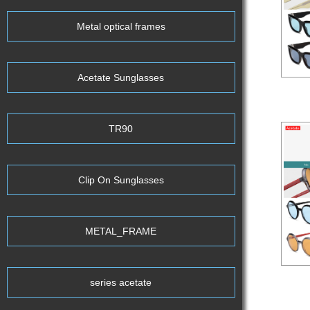
Metal optical frames
Acetate Sunglasses
Aceta
TR90
Clip On Sunglasses
METAL_FRAME
series acetate
Aceta