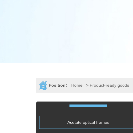
Position:
Home
>
Product-ready goods
Acetate optical frames