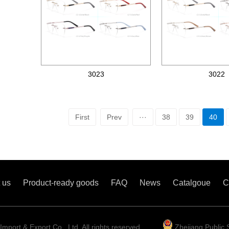
3023
3022
Metal optical frames
Metal optical frames
First
Prev
···
38
39
40
 us
Product-ready goods
FAQ
News
Catalgoue
C
mport & Export Co., Ltd. All rights reserved
Zhejiang Public