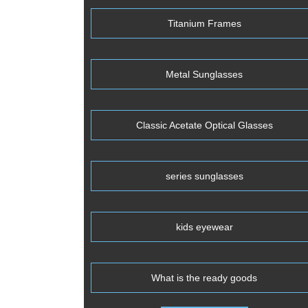
Titanium Frames
Metal Sunglasses
Classic Acetate Optical Glasses
series sunglasses
kids eyewear
What is the ready goods