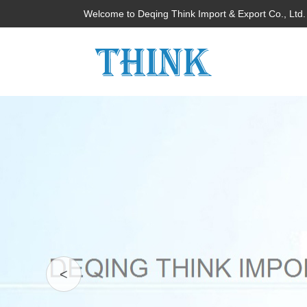
Welcome to Deqing Think Import & Export Co., Ltd.
<