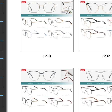
4240
4232
Metal optical frames
Metal optical frames