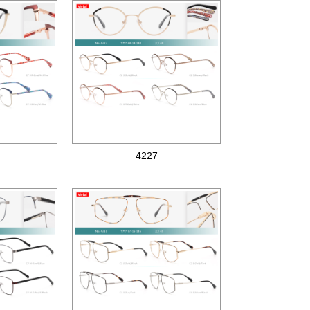
4227
Metal optical frames