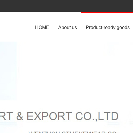
HOME
About us
Product-ready goods