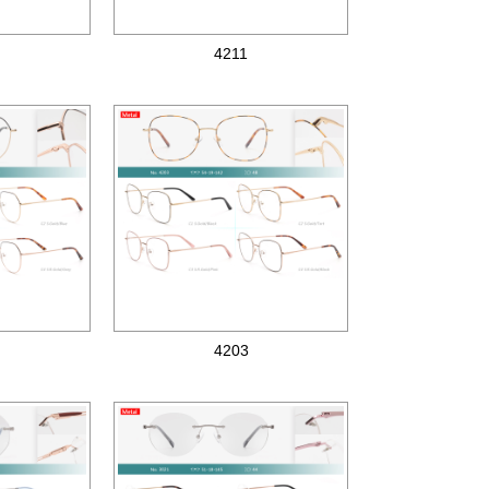
4211
Metal optical frames
4203
Metal optical frames