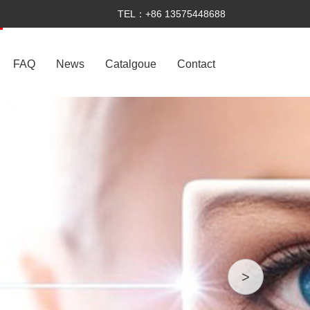
TEL：+86 13575448688
FAQ
News
Catalgoue
Contact
>