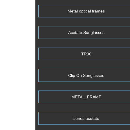
Metal optical frames
Acetate Sunglasses
TR90
Clip On Sunglasses
METAL_FRAME
series acetate