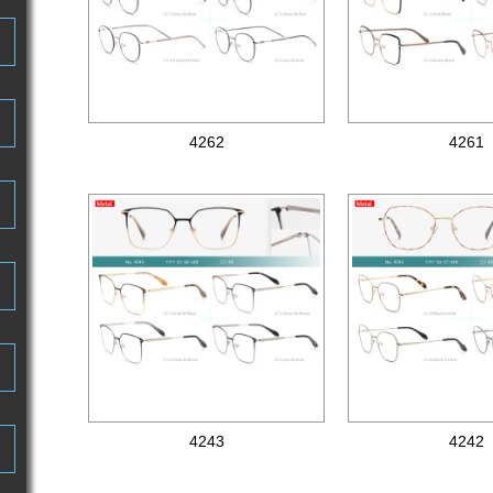
4262
4261
Metal optical frames
Metal optical frames
4243
4242
Metal optical frames
Metal optical frames