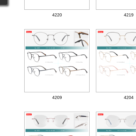
4220
4219
Metal optical frames
Metal optical frames
4209
4204
Metal optical frames
Metal optical frames