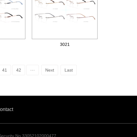
3021
Metal optical frames
41
42
···
Next
Last
ontact
 Security No.33052102000477