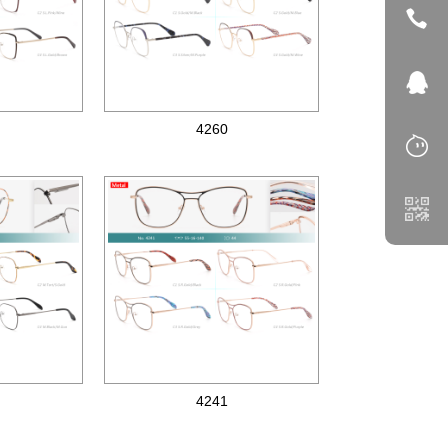
4260
Metal optical frames
4241
Metal optical frames