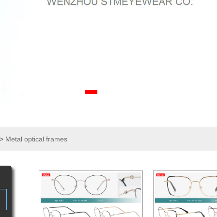
>
Metal optical frames